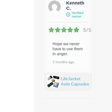
Kenneth
C.
Verified
owner
5/5
Hope we never
have to use them
in anger.
3 months ago
LifeJacket
Auto Capsules