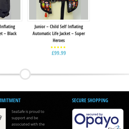
 Inflating
Junior – Child Self Inflating
et – Black
Automatic Life Jacket – Super
Heroes
£
99.99
Rated
5.00
out of
5
MMITMENT
SECURE SHOPPING
SeaSafe is proud to
support and be
associated with the