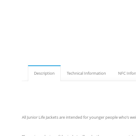
Description
Technical Information
NFC Info
All Junior Life Jackets are intended for younger people who’s we