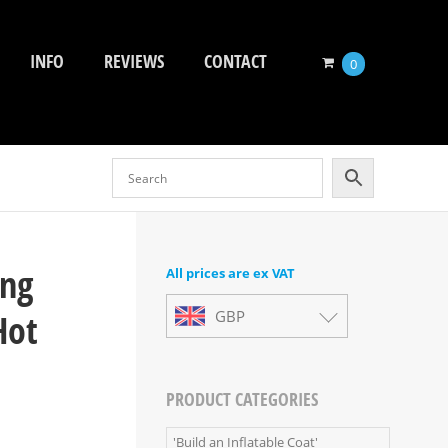
INFO
REVIEWS
CONTACT
0
ing
All prices are ex VAT
Hot
GBP
PRODUCT CATEGORIES
'Build an Inflatable Coat'