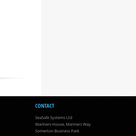
CONTACT
SeaSafe Systems Ltd
Mariners House, Mariners Way
Somerton Business Park