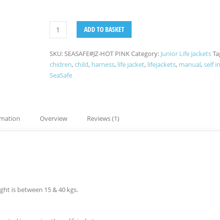
ADD TO BASKET
SKU:
SEASAFE#JZ-HOT PINK
Category:
Junior Life Jackets
Ta
chidren
,
child
,
harness
,
life jacket
,
lifejackets
,
manual
,
self i
SeaSafe
rmation
Overview
Reviews (1)
ight is between 15 & 40 kgs.