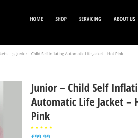
HOME
SHOP
SERVICING
ABOUT US
»
ckets
Junior – Child Self Inflating Automatic Life Jacket – Hot Pink
Junior – Child Self Inflat
Automatic Life Jacket – 
Pink
Rated
1
5.00
£
99.99
out of