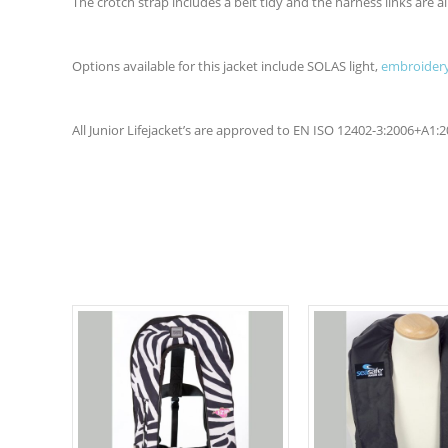
The crotch strap includes a belt tidy and the harness links are all
Options available for this jacket include SOLAS light,
embroidery
All Junior Lifejacket’s are approved to EN ISO 12402-3:2006+A1: