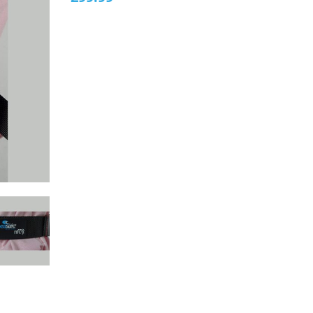
5
based
on
customer
rating