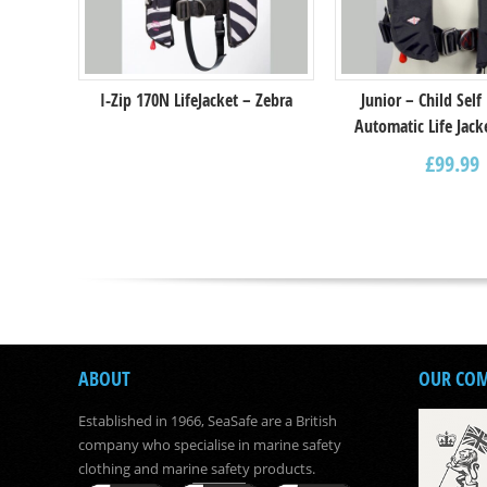
I-Zip 170N LifeJacket – Zebra
Junior – Child Self
Automatic Life Jack
£
99.99
ABOUT
OUR CO
Established in 1966, SeaSafe are a British
company who specialise in marine safety
clothing and marine safety products.