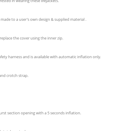
ested in wearing these lifejackets.
 made to a user’s own design & supplied material .
replace the cover using the inner zip.
fety harness and is available with automatic inflation only.
and crotch strap.
urst section opening with a 5 seconds inflation.