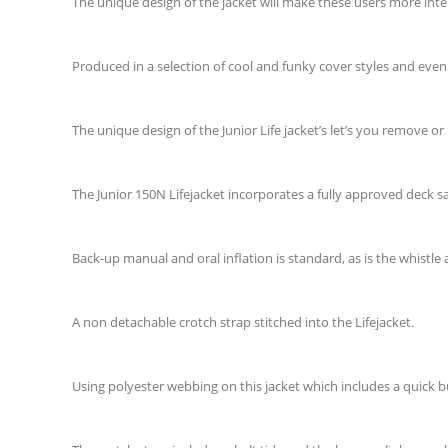
The unique design of the jacket will make these users more inter
Produced in a selection of cool and funky cover styles and even
The unique design of the Junior Life jacket’s let’s you remove or 
The Junior 150N Lifejacket incorporates a fully approved deck sa
Back-up manual and oral inflation is standard, as is the whistle 
A non detachable crotch strap stitched into the Lifejacket.
Using polyester webbing on this jacket which includes a quick b