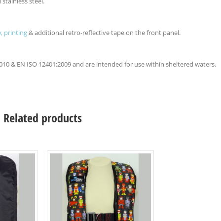
 stainless steel.
, printing
& additional retro-reflective tape on the front panel.
2010 & EN ISO 12401:2009 and are intended for use within sheltered waters.
Related products