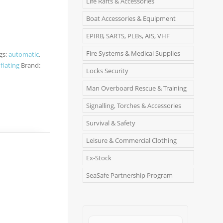
Life Rafts & Accessories
Boat Accessories & Equipment
EPIRB, SARTS, PLBs, AIS, VHF
Fire Systems & Medical Supplies
gs:
automatic
,
nflating
Brand:
Locks Security
Man Overboard Rescue & Training
Signalling, Torches & Accessories
Survival & Safety
Leisure & Commercial Clothing
Ex-Stock
SeaSafe Partnership Program