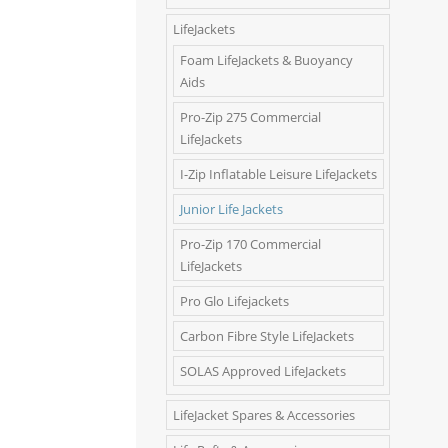
LifeJackets
Foam LifeJackets & Buoyancy
Aids
Pro-Zip 275 Commercial
LifeJackets
I-Zip Inflatable Leisure LifeJackets
Junior Life Jackets
Pro-Zip 170 Commercial
LifeJackets
Pro Glo Lifejackets
Carbon Fibre Style LifeJackets
SOLAS Approved LifeJackets
LifeJacket Spares & Accessories