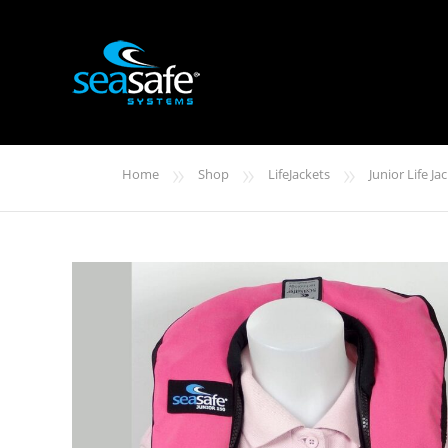
»
»
»
Home
Shop
LifeJackets
Junior Life Ja