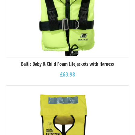
Baltic Baby & Child Foam LifeJackets with Harness
£
63.98