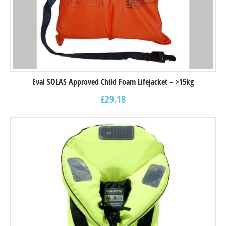
Eval SOLAS Approved Child Foam Lifejacket – >15kg
£
29.18