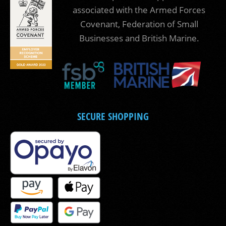
associated with the Armed Forces
Covenant, Federation of Small
Businesses and British Marine.
SECURE SHOPPING