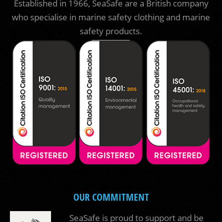
Established in 1966, SeaSafe are a British company
who specialise in marine safety clothing and marine
safety products.
OUR COMMITMENT
SeaSafe is proud to support and be