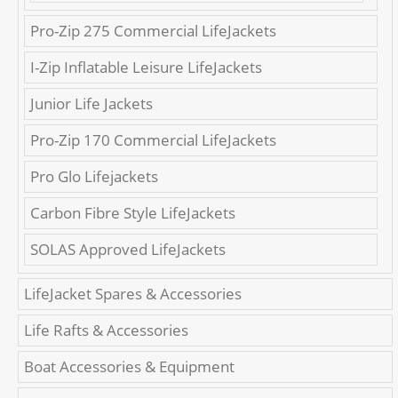
Pro-Zip 275 Commercial LifeJackets
I-Zip Inflatable Leisure LifeJackets
Junior Life Jackets
Pro-Zip 170 Commercial LifeJackets
Pro Glo Lifejackets
Carbon Fibre Style LifeJackets
SOLAS Approved LifeJackets
LifeJacket Spares & Accessories
Life Rafts & Accessories
Boat Accessories & Equipment