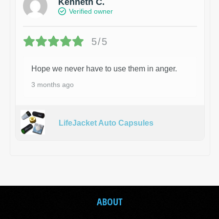
Kenneth C.
Verified owner
5/5
Hope we never have to use them in anger.
3 months ago
LifeJacket Auto Capsules
ABOUT