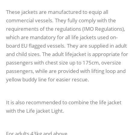
These jackets are manufactured to equip all
commercial vessels. They fully comply with the
requirements of the regulations (IMO Regulations),
which are mandatory for all life jackets used on-
board EU flagged vessels. They are supplied in adult
and child sizes. The adult lifejacket is appropriate for
passengers with chest size up to 175cm, oversize
passengers, while are provided with lifting loop and
yellow buddy line for easier rescue.
It is also recommended to combine the life jacket
with the Life jacket Light.
For adults 43kg and above