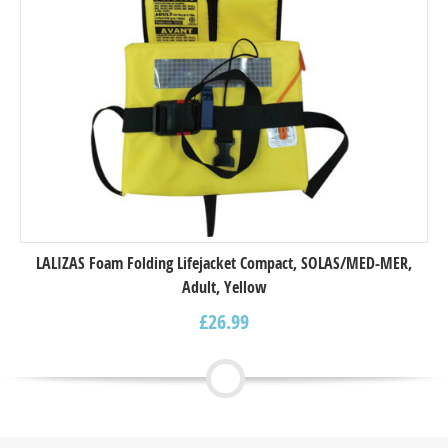
LALIZAS Foam Folding Lifejacket Compact, SOLAS/MED-MER,
Adult, Yellow
£
26.99