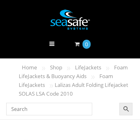
0
»
»
»
Home
Shop
LifeJackets
Foam
»
LifeJackets & Buoyancy Aids
Foam
»
LifeJackets
Lalizas Adult Folding Lifejacket
SOLAS LSA Code 2010