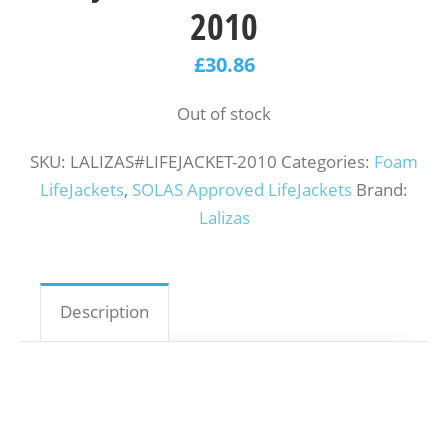
2010
£
30.86
Out of stock
SKU:
LALIZAS#LIFEJACKET-2010
Categories:
Foam
LifeJackets
,
SOLAS Approved LifeJackets
Brand:
Lalizas
Description