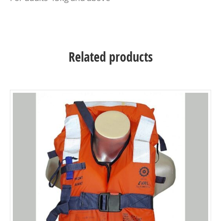
Related products