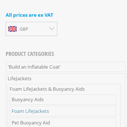
All prices are ex VAT
GBP
PRODUCT CATEGORIES
'Build an Inflatable Coat'
LifeJackets
Foam LifeJackets & Buoyancy Aids
Buoyancy Aids
Foam LifeJackets
Pet Buoyancy Aid