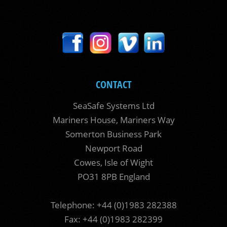
CONTACT
SeaSafe Systems Ltd
Mariners House, Mariners Way
Somerton Business Park
Newport Road
Cowes, Isle of Wight
PO31 8PB England
Telephone: +44 (0)1983 282388
Fax: +44 (0)1983 282399