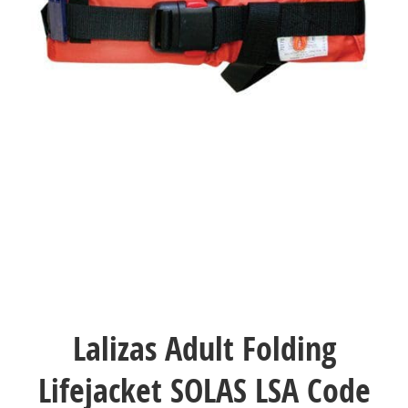
Lalizas Adult Folding
Lifejacket SOLAS LSA Code