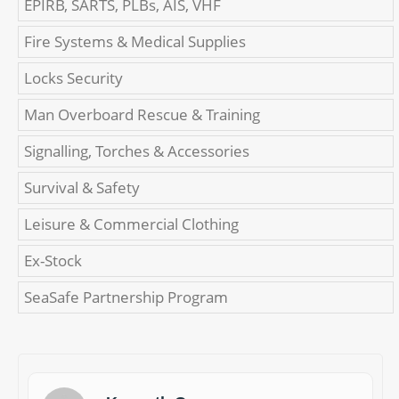
EPIRB, SARTS, PLBs, AIS, VHF
Fire Systems & Medical Supplies
Locks Security
Man Overboard Rescue & Training
Signalling, Torches & Accessories
Survival & Safety
Leisure & Commercial Clothing
Ex-Stock
SeaSafe Partnership Program