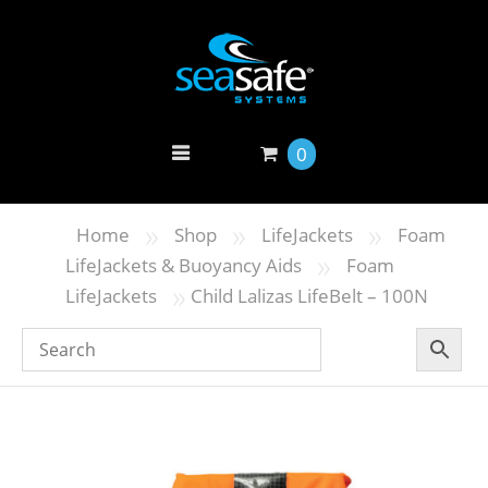
0
»
»
»
Home
Shop
LifeJackets
Foam
»
LifeJackets & Buoyancy Aids
Foam
»
LifeJackets
Child Lalizas LifeBelt – 100N