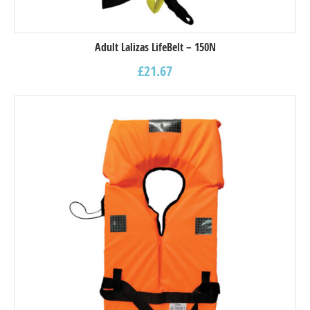
Adult Lalizas LifeBelt – 150N
£
21.67