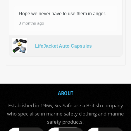
Hope we never have to use them in anger.
3 months ago
LifeJacket Auto Capsules
ABOUT
Established in 1966, SeaSafe are a British company
who specialise in marine safety clothing and marine
safety products.