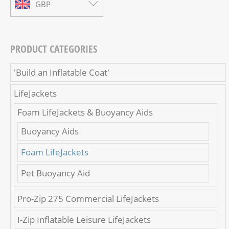
GBP
PRODUCT CATEGORIES
'Build an Inflatable Coat'
LifeJackets
Foam LifeJackets & Buoyancy Aids
Buoyancy Aids
Foam LifeJackets
Pet Buoyancy Aid
Pro-Zip 275 Commercial LifeJackets
I-Zip Inflatable Leisure LifeJackets