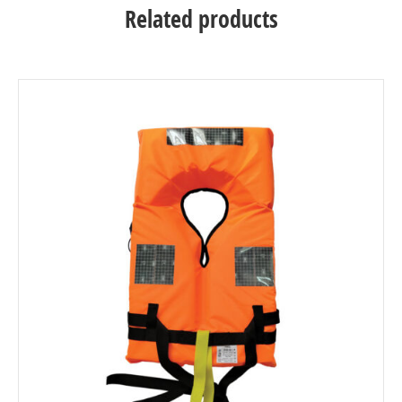
Related products