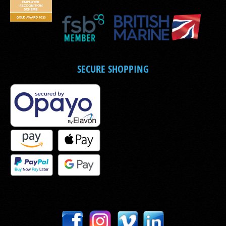
SECURE SHOPPING