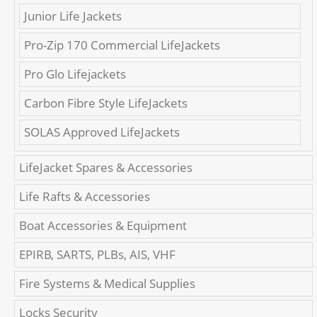
Junior Life Jackets
Pro-Zip 170 Commercial LifeJackets
Pro Glo Lifejackets
Carbon Fibre Style LifeJackets
SOLAS Approved LifeJackets
LifeJacket Spares & Accessories
Life Rafts & Accessories
Boat Accessories & Equipment
EPIRB, SARTS, PLBs, AIS, VHF
Fire Systems & Medical Supplies
Locks Security