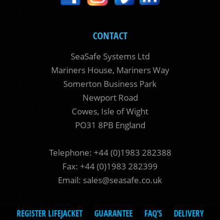
CONTACT
SeaSafe Systems Ltd
Mariners House, Mariners Way
Somerton Business Park
Newport Road
Cowes, Isle of Wight
PO31 8PB England
Telephone: +44 (0)1983 282388
Fax: +44 (0)1983 282399
Email:
sales@seasafe.co.uk
REGISTER LIFEJACKET
GUARANTEE
FAQ’S
DELIVERY