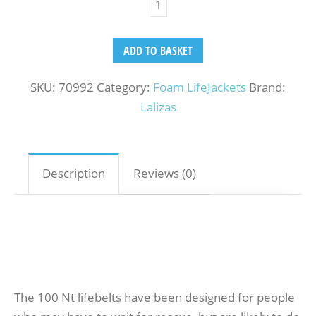
ADD TO BASKET
SKU:
70992
Category:
Foam LifeJackets
Brand:
Lalizas
Description
Reviews (0)
The 100 Nt lifebelts have been designed for people