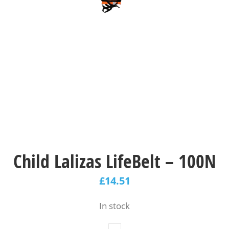
Child Lalizas LifeBelt – 100N
£
14.51
In stock