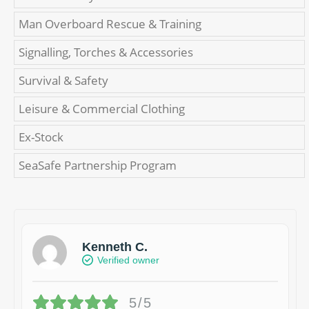
Man Overboard Rescue & Training
Signalling, Torches & Accessories
Survival & Safety
Leisure & Commercial Clothing
Ex-Stock
SeaSafe Partnership Program
Kenneth C.
Verified owner
5/5