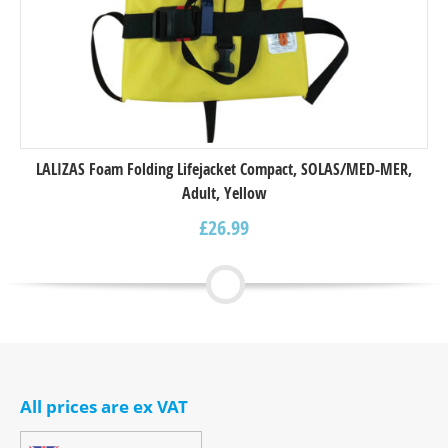
LALIZAS Foam Folding Lifejacket Compact, SOLAS/MED-MER,
Adult, Yellow
£
26.99
All prices are ex VAT