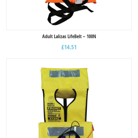
Adult Lalizas LifeBelt – 100N
£
14.51