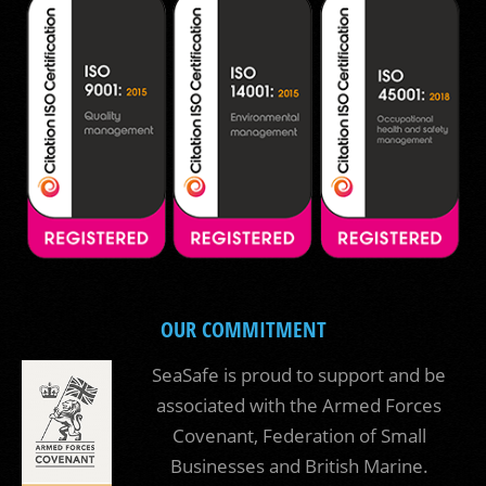
OUR COMMITMENT
SeaSafe is proud to support and be
associated with the Armed Forces
Covenant, Federation of Small
Businesses and British Marine.