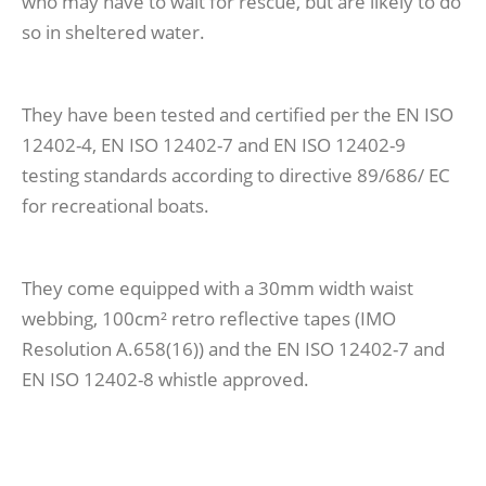
who may have to wait for rescue, but are likely to do
so in sheltered water.
They have been tested and certified per the EN ISO
12402-4, EN ISO 12402-7 and EN ISO 12402-9
testing standards according to directive 89/686/ EC
for recreational boats.
They come equipped with a 30mm width waist
webbing, 100cm² retro reflective tapes (IMO
Resolution A.658(16)) and the EN ISO 12402-7 and
EN ISO 12402-8 whistle approved.