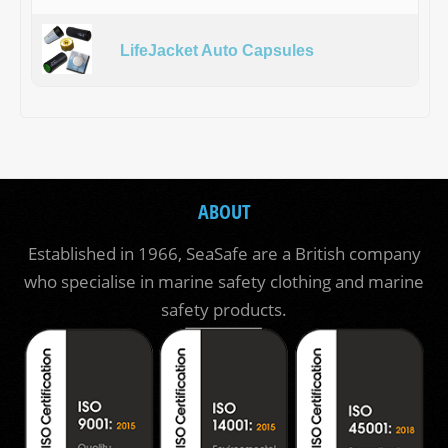
LifeJacket Auto Capsules
ABOUT
Established in 1966, SeaSafe are a British company
who specialise in marine safety clothing and marine
safety products.