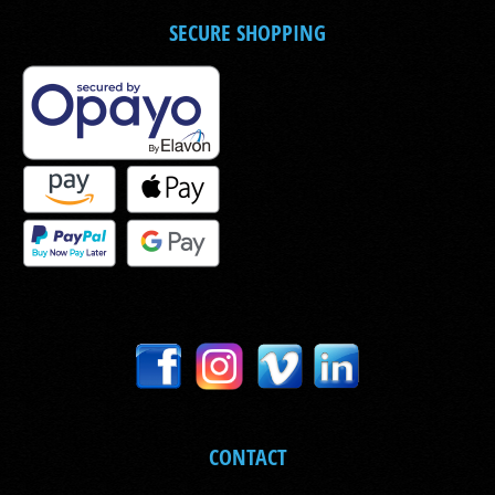
SECURE SHOPPING
CONTACT