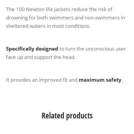
The 100 Newton life jackets reduce the risk of
drowning for both swimmers and non-swimmers in
sheltered waters in most conditions.
Specifically designed
to turn the unconscious user
face up and support the head.
It provides an improved fit and
maximum safety
.
Related products