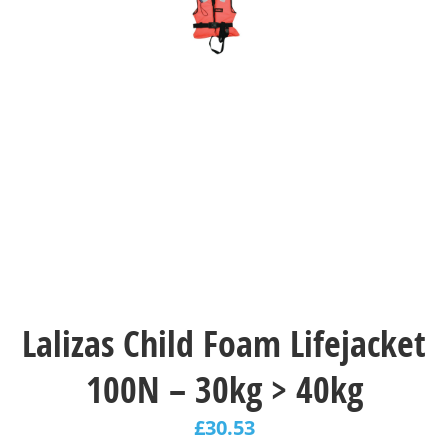
Lalizas Child Foam Lifejacket
100N – 30kg > 40kg
£
30.53