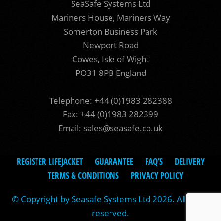
SeaSafe Systems Ltd
Mariners House, Mariners Way
Somerton Business Park
Newport Road
Cowes, Isle of Wight
PO31 8PB England
Telephone: +44 (0)1983 282388
Fax: +44 (0)1983 282399
Email:
sales@seasafe.co.uk
REGISTER LIFEJACKET
GUARANTEE
FAQ’S
DELIVERY
TERMS & CONDITIONS
PRIVACY POLICY
© Copyright by Seasafe Systems Ltd 2026. All rights
reserved.