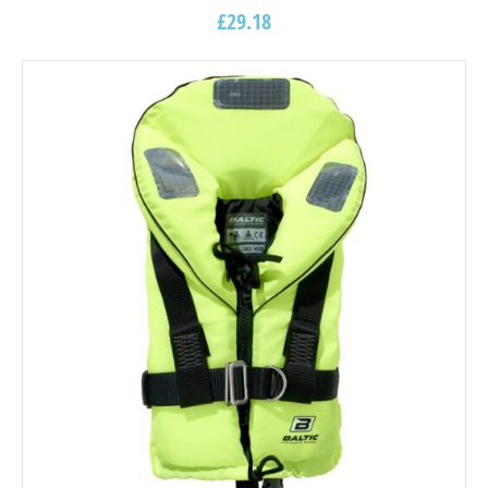
£
29.18