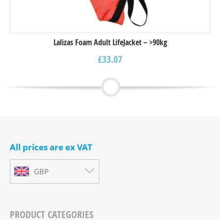
Lalizas Foam Adult LifeJacket – >90kg
£
33.07
All prices are ex VAT
GBP
PRODUCT CATEGORIES