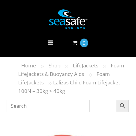
0
»
»
»
Home
Shop
LifeJackets
Foam
»
LifeJackets & Buoyancy Aids
Foam
»
LifeJackets
Lalizas Child Foam Lifejacket
100N – 30kg > 40kg