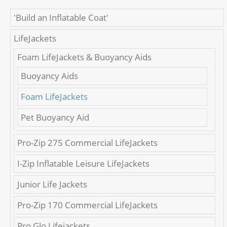
'Build an Inflatable Coat'
LifeJackets
Foam LifeJackets & Buoyancy Aids
Buoyancy Aids
Foam LifeJackets
Pet Buoyancy Aid
Pro-Zip 275 Commercial LifeJackets
I-Zip Inflatable Leisure LifeJackets
Junior Life Jackets
Pro-Zip 170 Commercial LifeJackets
Pro Glo Lifejackets