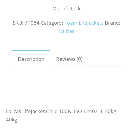
Out of stock
SKU:
71084
Category:
Foam LifeJackets
Brand:
Lalizas
Description
Reviews (0)
Lalizas LifeJacket.Child 100N, ISO 12402-3, 30kg –
40kg