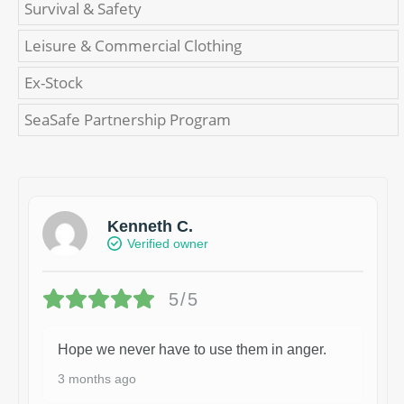
Survival & Safety
Leisure & Commercial Clothing
Ex-Stock
SeaSafe Partnership Program
Kenneth C.
Verified owner
5/5
Hope we never have to use them in anger.
3 months ago