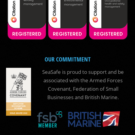
OUR COMMITMENT
SeaSafe is proud to support and be
associated with the Armed Forces
Covenant, Federation of Small
Businesses and British Marine.