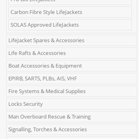
Carbon Fibre Style LifeJackets
SOLAS Approved LifeJackets
LifeJacket Spares & Accessories
Life Rafts & Accessories
Boat Accessories & Equipment
EPIRB, SARTS, PLBs, AIS, VHF
Fire Systems & Medical Supplies
Locks Security
Man Overboard Rescue & Training
Signalling, Torches & Accessories