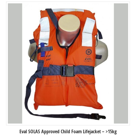
Eval SOLAS Approved Child Foam Lifejacket – >15kg