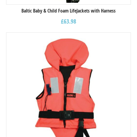
Baltic Baby & Child Foam LifeJackets with Harness
£
63.98