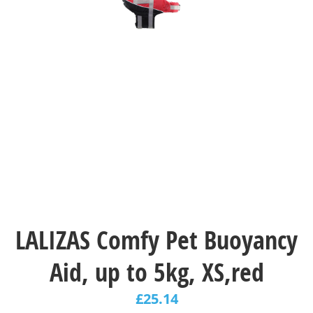
LALIZAS Comfy Pet Buoyancy
Aid, up to 5kg, XS,red
£
25.14