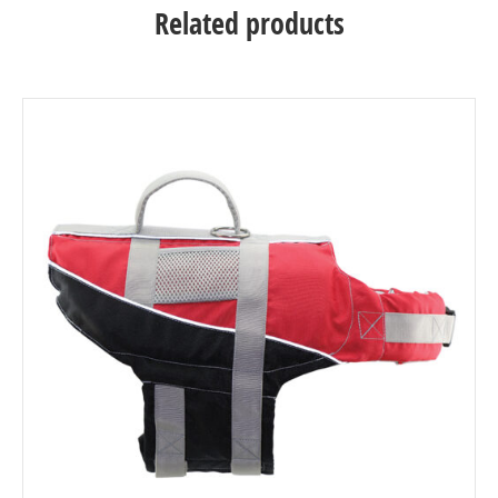
Related products