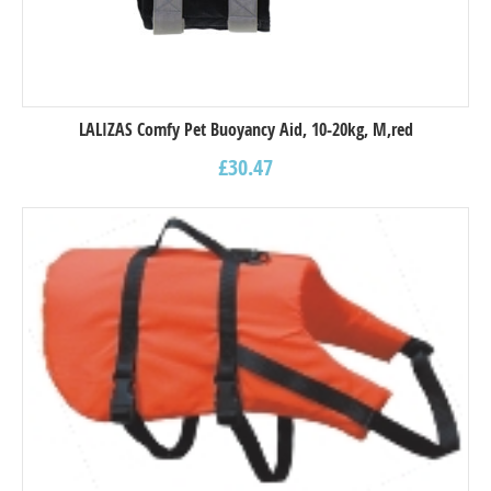
LALIZAS Comfy Pet Buoyancy Aid, 10-20kg, M,red
£
30.47