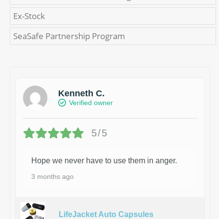
Ex-Stock
SeaSafe Partnership Program
Kenneth C.
Verified owner
5/5
Hope we never have to use them in anger.
3 months ago
LifeJacket Auto Capsules