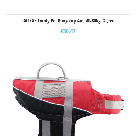
LALIZAS Comfy Pet Buoyancy Aid, 40-80kg, XL,red
£
30.47