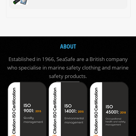
ABOUT
Established in 1966, SeaSafe are a British company
who specialise in marine safety clothing and marine
safety products.