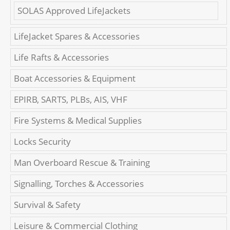
SOLAS Approved LifeJackets
LifeJacket Spares & Accessories
Life Rafts & Accessories
Boat Accessories & Equipment
EPIRB, SARTS, PLBs, AIS, VHF
Fire Systems & Medical Supplies
Locks Security
Man Overboard Rescue & Training
Signalling, Torches & Accessories
Survival & Safety
Leisure & Commercial Clothing