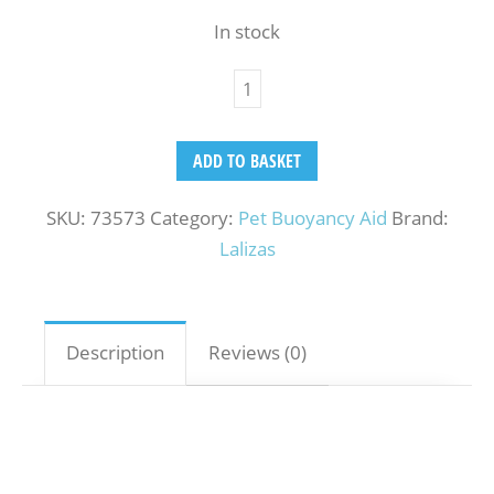
In stock
ADD TO BASKET
SKU:
73573
Category:
Pet Buoyancy Aid
Brand:
Lalizas
Description
Reviews (0)