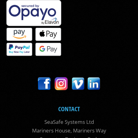
CONTACT
SeaSafe Systems Ltd
Mariners House, Mariners Way