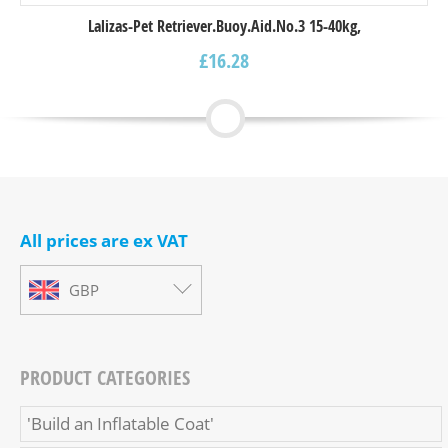
Lalizas-Pet Retriever.Buoy.Aid.Νο.3 15-40kg,
£
16.28
All prices are ex VAT
GBP
PRODUCT CATEGORIES
'Build an Inflatable Coat'