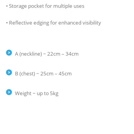
• Storage pocket for multiple uses
• Reflective edging for enhanced visibility
A (neckline) ~ 22cm – 34cm
B (chest) ~ 25cm – 45cm
Weight ~ up to 5kg