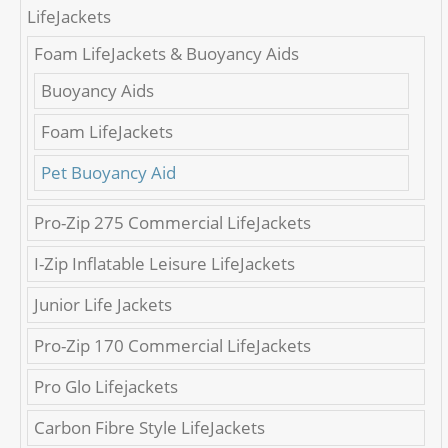
LifeJackets
Foam LifeJackets & Buoyancy Aids
Buoyancy Aids
Foam LifeJackets
Pet Buoyancy Aid
Pro-Zip 275 Commercial LifeJackets
I-Zip Inflatable Leisure LifeJackets
Junior Life Jackets
Pro-Zip 170 Commercial LifeJackets
Pro Glo Lifejackets
Carbon Fibre Style LifeJackets