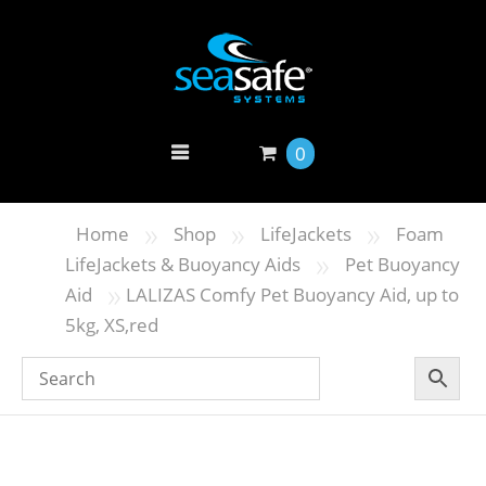
0
»
»
»
Home
Shop
LifeJackets
Foam
»
LifeJackets & Buoyancy Aids
Pet Buoyancy
»
Aid
LALIZAS Comfy Pet Buoyancy Aid, up to
5kg, XS,red