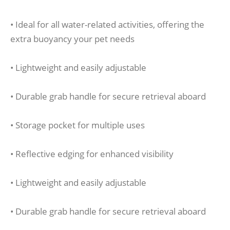
• Ideal for all water-related activities, offering the
extra buoyancy your pet needs
• Lightweight and easily adjustable
• Durable grab handle for secure retrieval aboard
• Storage pocket for multiple uses
• Reflective edging for enhanced visibility
• Lightweight and easily adjustable
• Durable grab handle for secure retrieval aboard