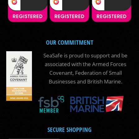
OUR COMMITMENT
SeaSafe is proud to support and be
associated with the Armed Forces
Covenant, Federation of Small
Businesses and British Marine.
SECURE SHOPPING