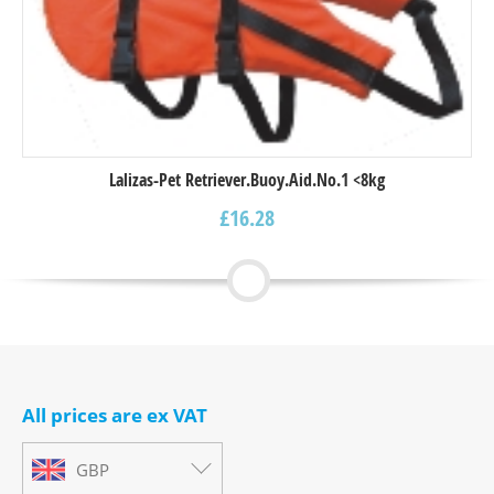
Lalizas-Pet Retriever.Buoy.Aid.Νο.1 <8kg
£
16.28
All prices are ex VAT
GBP