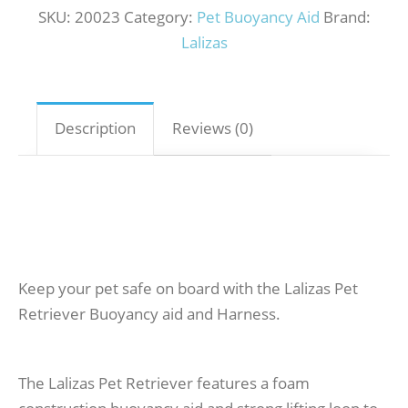
SKU:
20023
Category:
Pet Buoyancy Aid
Brand:
Lalizas
Description
Reviews (0)
Keep your pet safe on board with the Lalizas Pet
Retriever Buoyancy aid and Harness.
The Lalizas Pet Retriever features a foam