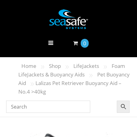
0
»
»
»
Home
Shop
LifeJackets
Foam
»
LifeJackets & Buoyancy Aids
Pet Buoyancy
»
Aid
Lalizas Pet Retriever Buoyancy Aid –
Νο.4 >40kg