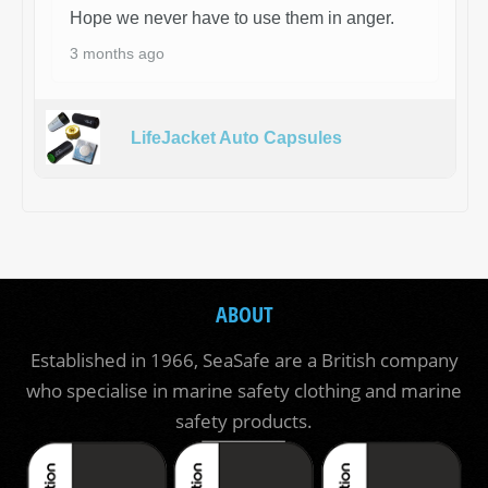
Hope we never have to use them in anger.
3 months ago
LifeJacket Auto Capsules
ABOUT
Established in 1966, SeaSafe are a British company
who specialise in marine safety clothing and marine
safety products.