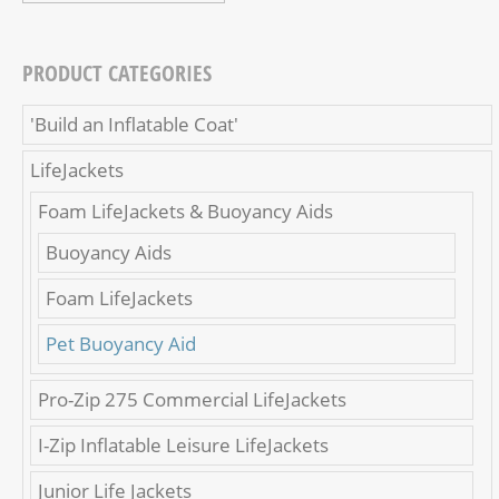
PRODUCT CATEGORIES
'Build an Inflatable Coat'
LifeJackets
Foam LifeJackets & Buoyancy Aids
Buoyancy Aids
Foam LifeJackets
Pet Buoyancy Aid
Pro-Zip 275 Commercial LifeJackets
I-Zip Inflatable Leisure LifeJackets
Junior Life Jackets