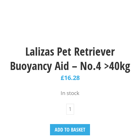
Lalizas Pet Retriever
Buoyancy Aid – Νο.4 >40kg
£
16.28
In stock
ADD TO BASKET