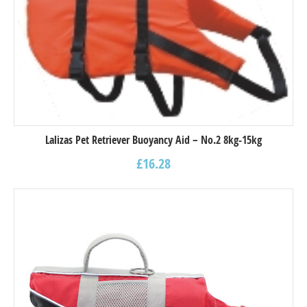
Lalizas Pet Retriever Buoyancy Aid – Νο.2 8kg-15kg
£
16.28