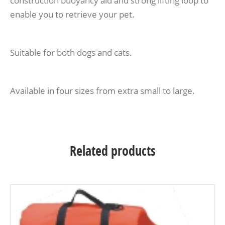
construction buoyancy aid and strong lifting loop to
enable you to retrieve your pet.
Suitable for both dogs and cats.
Available in four sizes from extra small to large.
Related products