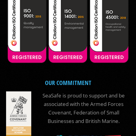
OUR COMMITMENT
SeaSafe is proud to support and be
associated with the Armed Forces
Covenant, Federation of Small
Businesses and British Marine.