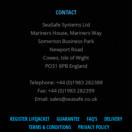
CONTACT
SeaSafe Systems Ltd
Mariners House, Mariners Way
Somerton Business Park
Newport Road
Cowes, Isle of Wight
PO31 8PB England
Telephone: +44 (0)1983 282388
Fax: +44 (0)1983 282399
Email:
sales@seasafe.co.uk
REGISTER LIFEJACKET
GUARANTEE
FAQ’S
DELIVERY
TERMS & CONDITIONS
PRIVACY POLICY