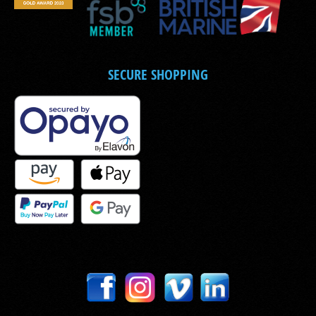
SECURE SHOPPING