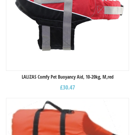
LALIZAS Comfy Pet Buoyancy Aid, 10-20kg, M,red
£
30.47