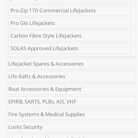
Pro-Zip 170 Commercial LifeJackets
Pro Glo Lifejackets
Carbon Fibre Style LifeJackets
SOLAS Approved LifeJackets
LifeJacket Spares & Accessories
Life Rafts & Accessories
Boat Accessories & Equipment
EPIRB, SARTS, PLBs, AIS, VHF
Fire Systems & Medical Supplies
Locks Security