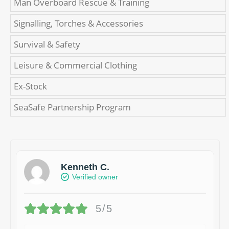
Man Overboard Rescue & Training
Signalling, Torches & Accessories
Survival & Safety
Leisure & Commercial Clothing
Ex-Stock
SeaSafe Partnership Program
Kenneth C.
Verified owner
5/5