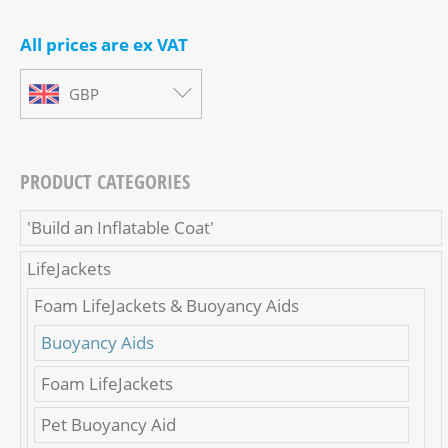
All prices are ex VAT
GBP
PRODUCT CATEGORIES
'Build an Inflatable Coat'
LifeJackets
Foam LifeJackets & Buoyancy Aids
Buoyancy Aids
Foam LifeJackets
Pet Buoyancy Aid