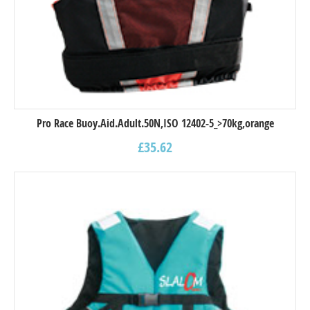
Pro Race Buoy.Aid.Adult.50N,ISO 12402-5_>70kg,orange
£
35.62