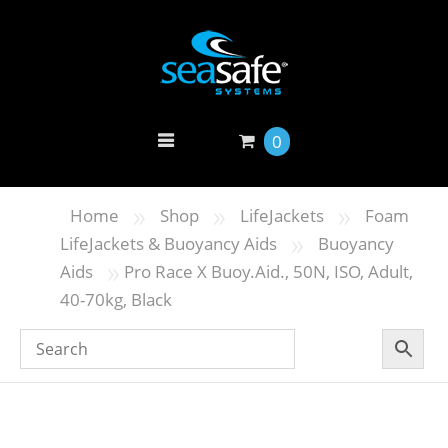
0
»
»
»
Home
Shop
LifeJackets
Foam
»
LifeJackets & Buoyancy Aids
Buoyancy
»
Aids
Pro Race X Buoy.Aid., 50N, ISO, Adult,
40-70kg, Black