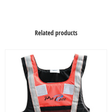
Related products