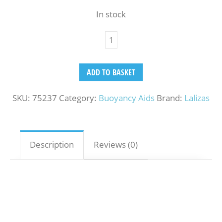
In stock
ADD TO BASKET
SKU:
75237
Category:
Buoyancy Aids
Brand:
Lalizas
Description
Reviews (0)