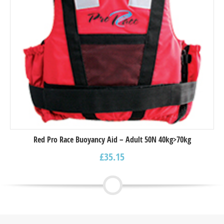
Red Pro Race Buoyancy Aid – Adult 50N 40kg>70kg
£
35.15