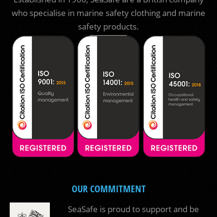
who specialise in marine safety clothing and marine
safety products.
OUR COMMITMENT
SeaSafe is proud to support and be