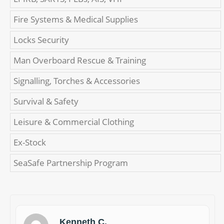
Fire Systems & Medical Supplies
Locks Security
Man Overboard Rescue & Training
Signalling, Torches & Accessories
Survival & Safety
Leisure & Commercial Clothing
Ex-Stock
SeaSafe Partnership Program
Kenneth C.