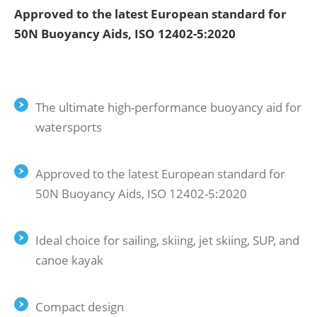
Approved to the latest European standard for
50N Buoyancy Aids, ISO 12402-5:2020
The ultimate high-performance buoyancy aid for
watersports
Approved to the latest European standard for
50N Buoyancy Aids, ISO 12402-5:2020
Ideal choice for sailing, skiing, jet skiing, SUP, and
canoe kayak
Compact design