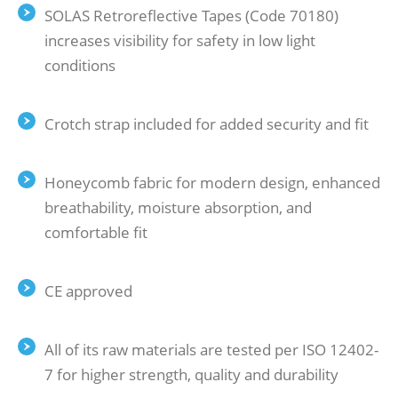
SOLAS Retroreflective Tapes (Code 70180)
increases visibility for safety in low light
conditions
Crotch strap included for added security and fit
Honeycomb fabric for modern design, enhanced
breathability, moisture absorption, and
comfortable fit
CE approved
All of its raw materials are tested per ISO 12402-
7 for higher strength, quality and durability