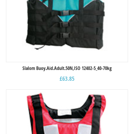
Slalom Buoy.Aid.Adult.50N,ISO 12402-5_40-70kg
£
63.85