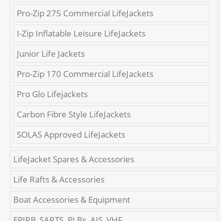
Pro-Zip 275 Commercial LifeJackets
I-Zip Inflatable Leisure LifeJackets
Junior Life Jackets
Pro-Zip 170 Commercial LifeJackets
Pro Glo Lifejackets
Carbon Fibre Style LifeJackets
SOLAS Approved LifeJackets
LifeJacket Spares & Accessories
Life Rafts & Accessories
Boat Accessories & Equipment
EPIRB, SARTS, PLBs, AIS, VHF