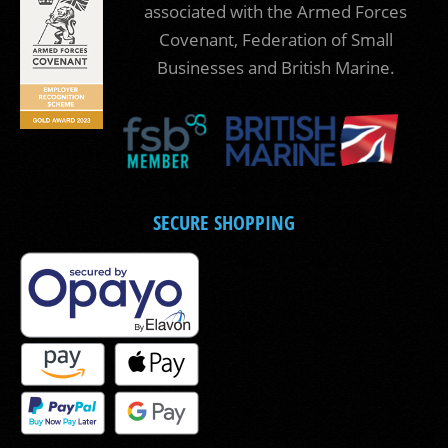
associated with the Armed Forces
Covenant, Federation of Small
Businesses and British Marine.
SECURE SHOPPING