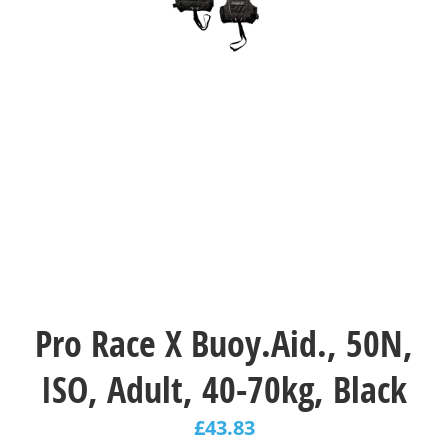
Pro Race X Buoy.Aid., 50N,
ISO, Adult, 40-70kg, Black
£
43.83