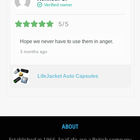
Verified owner
5/5
Hope we never have to use them in anger.
3 months ago
LifeJacket Auto Capsules
ABOUT
Established in 1966, SeaSafe are a British company