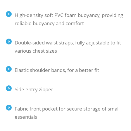
High-density soft PVC foam buoyancy, providing
reliable buoyancy and comfort
Double-sided waist straps, fully adjustable to fit
various chest sizes
Elastic shoulder bands, for a better fit
Side entry zipper
Fabric front pocket for secure storage of small
essentials