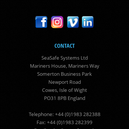
CONTACT
SeaSafe Systems Ltd
Mariners House, Mariners Way
Somerton Business Park
Newport Road
Cowes, Isle of Wight
PO31 8PB England
Telephone: +44 (0)1983 282388
Fax: +44 (0)1983 282399