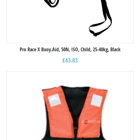
Pro Race X Buoy.Aid, 50N, ISO, Child, 25-40kg, Black
£
43.83