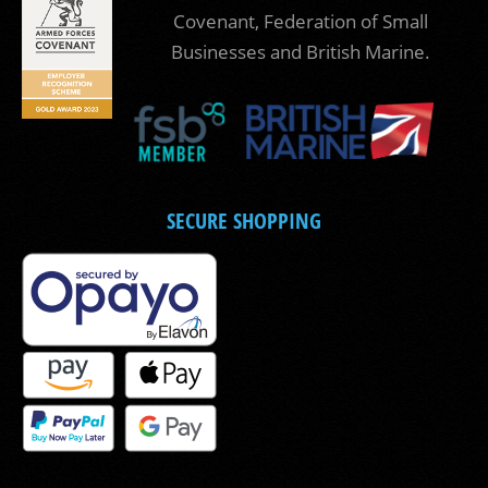
Covenant, Federation of Small
Businesses and British Marine.
SECURE SHOPPING