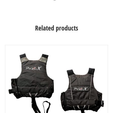
Related products