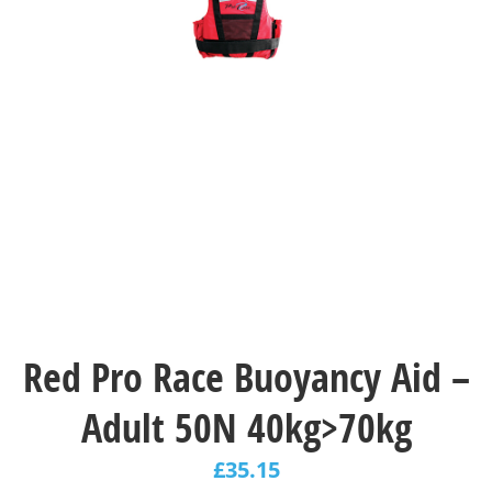
Red Pro Race Buoyancy Aid –
Adult 50N 40kg>70kg
£
35.15