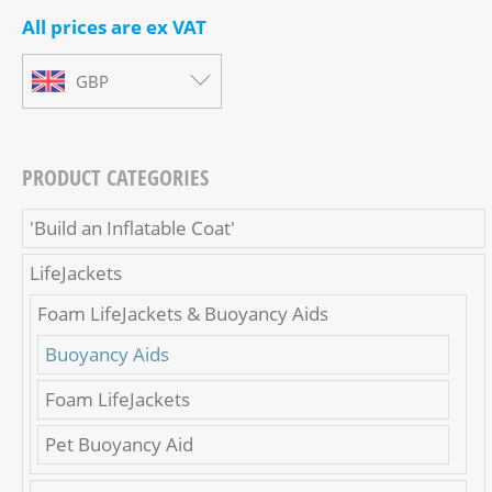
All prices are ex VAT
GBP
PRODUCT CATEGORIES
'Build an Inflatable Coat'
LifeJackets
Foam LifeJackets & Buoyancy Aids
Buoyancy Aids
Foam LifeJackets
Pet Buoyancy Aid