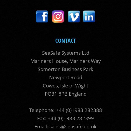
CONTACT
SeaSafe Systems Ltd
Mariners House, Mariners Way
Somerton Business Park
Newport Road
Cowes, Isle of Wight
PO31 8PB England
Telephone: +44 (0)1983 282388
Fax: +44 (0)1983 282399
Email:
sales@seasafe.co.uk