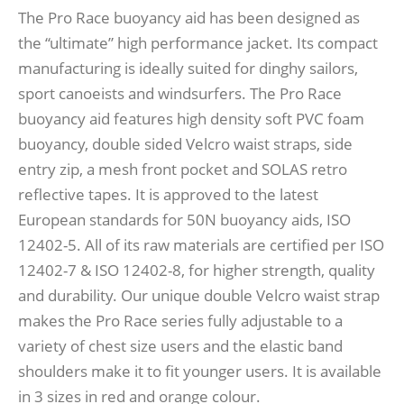
The Pro Race buoyancy aid has been designed as
the “ultimate” high performance jacket. Its compact
manufacturing is ideally suited for dinghy sailors,
sport canoeists and windsurfers. The Pro Race
buoyancy aid features high density soft PVC foam
buoyancy, double sided Velcro waist straps, side
entry zip, a mesh front pocket and SOLAS retro
reflective tapes. It is approved to the latest
European standards for 50N buoyancy aids, ISO
12402-5. All of its raw materials are certified per ISO
12402-7 & ISO 12402-8, for higher strength, quality
and durability. Our unique double Velcro waist strap
makes the Pro Race series fully adjustable to a
variety of chest size users and the elastic band
shoulders make it to fit younger users. It is available
in 3 sizes in red and orange colour.