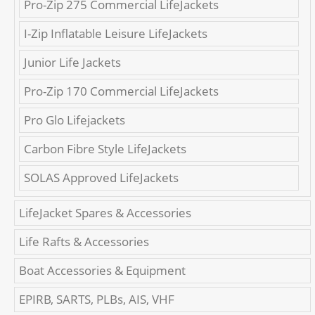
Pro-Zip 275 Commercial LifeJackets
I-Zip Inflatable Leisure LifeJackets
Junior Life Jackets
Pro-Zip 170 Commercial LifeJackets
Pro Glo Lifejackets
Carbon Fibre Style LifeJackets
SOLAS Approved LifeJackets
LifeJacket Spares & Accessories
Life Rafts & Accessories
Boat Accessories & Equipment
EPIRB, SARTS, PLBs, AIS, VHF