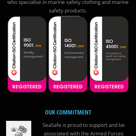
who specialise in marine safety clothing and marine
safety products.
OUR COMMITMENT
SeaSafe is proud to support and be
associated with the Armed Forces