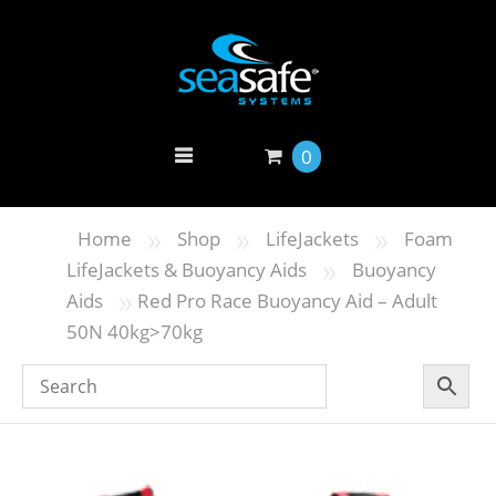
0
»
»
»
Home
Shop
LifeJackets
Foam
»
LifeJackets & Buoyancy Aids
Buoyancy
»
Aids
Red Pro Race Buoyancy Aid – Adult
50N 40kg>70kg