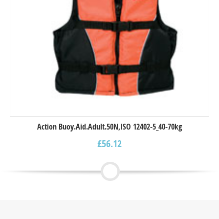
Action Buoy.Aid.Adult.50N,ISO 12402-5_40-70kg
£
56.12