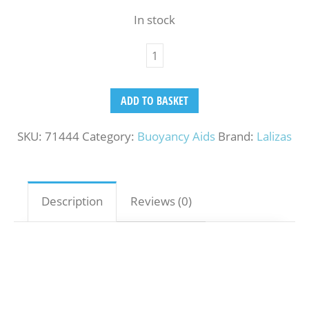
In stock
ADD TO BASKET
SKU:
71444
Category:
Buoyancy Aids
Brand:
Lalizas
Description
Reviews (0)