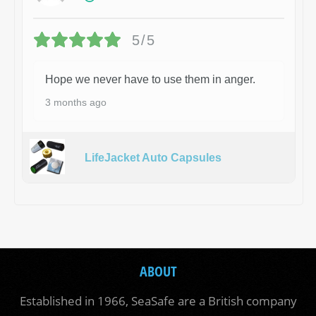
5/5
Hope we never have to use them in anger.
3 months ago
LifeJacket Auto Capsules
ABOUT
Established in 1966, SeaSafe are a British company