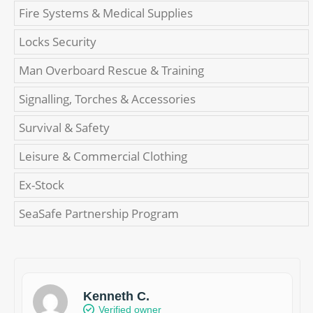
Fire Systems & Medical Supplies
Locks Security
Man Overboard Rescue & Training
Signalling, Torches & Accessories
Survival & Safety
Leisure & Commercial Clothing
Ex-Stock
SeaSafe Partnership Program
Kenneth C.
Verified owner