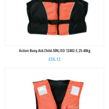
Action Buoy.Aid.Child.50N,ISO 12402-5_25-40kg
£
56.12