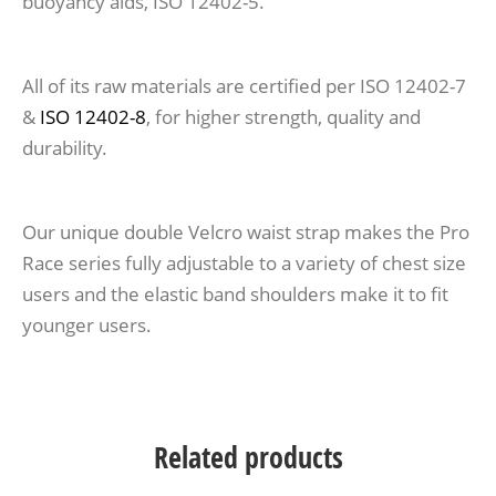
buoyancy aids, ISO 12402-5.
All of its raw materials are certified per ISO 12402-7
&
ISO 12402-8
, for higher strength, quality and
durability.
Our unique double Velcro waist strap makes the Pro
Race series fully adjustable to a variety of chest size
users and the elastic band shoulders make it to fit
younger users.
Related products