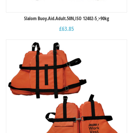
Slalom Buoy.Aid.Adult.50N,ISO 12402-5_>90kg
£
63.85