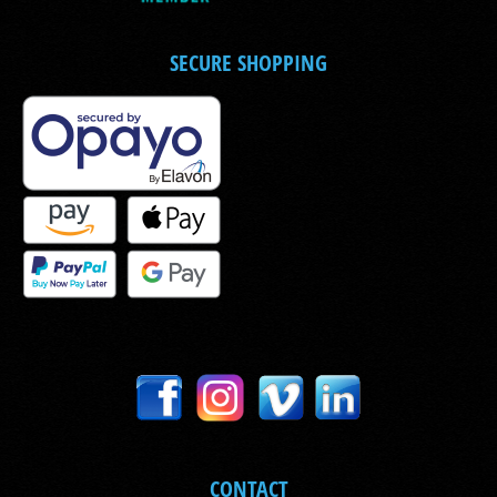
SECURE SHOPPING
CONTACT