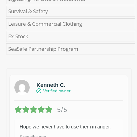
Survival & Safety
Leisure & Commercial Clothing
Ex-Stock
SeaSafe Partnership Program
Kenneth C.
Verified owner
5/5
Hope we never have to use them in anger.
3 months ago