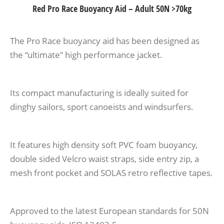
Red Pro Race Buoyancy Aid – Adult 50N >70kg
The Pro Race buoyancy aid has been designed as
the “ultimate” high performance jacket.
Its compact manufacturing is ideally suited for
dinghy sailors, sport canoeists and windsurfers.
It features high density soft PVC foam buoyancy,
double sided Velcro waist straps, side entry zip, a
mesh front pocket and SOLAS retro reflective tapes.
Approved to the latest European standards for 50N