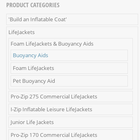
PRODUCT CATEGORIES
'Build an Inflatable Coat'
LifeJackets
Foam LifeJackets & Buoyancy Aids
Buoyancy Aids
Foam LifeJackets
Pet Buoyancy Aid
Pro-Zip 275 Commercial LifeJackets
I-Zip Inflatable Leisure LifeJackets
Junior Life Jackets
Pro-Zip 170 Commercial LifeJackets