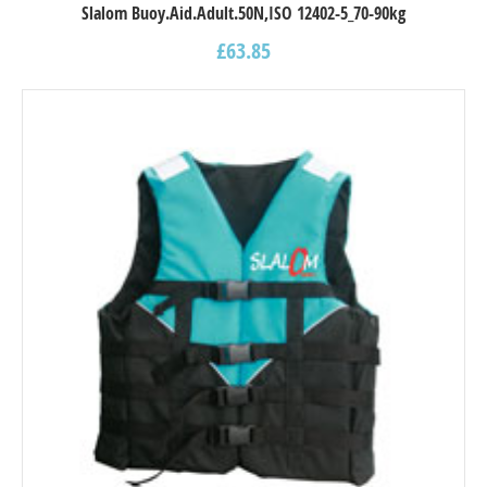
Slalom Buoy.Aid.Adult.50N,ISO 12402-5_70-90kg
£
63.85