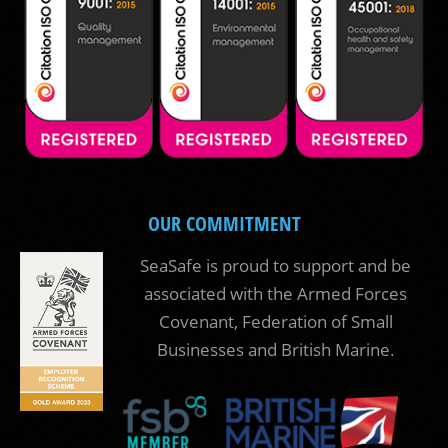
OUR COMMITMENT
SeaSafe is proud to support and be
associated with the Armed Forces
Covenant, Federation of Small
Businesses and British Marine.