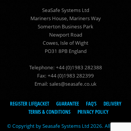
SeaSafe Systems Ltd
Mariners House, Mariners Way
Somerton Business Park
Newport Road
Cowes, Isle of Wight
PO31 8PB England
Telephone: +44 (0)1983 282388
Fax: +44 (0)1983 282399
Email:
sales@seasafe.co.uk
REGISTER LIFEJACKET
GUARANTEE
FAQ’S
DELIVERY
TERMS & CONDITIONS
PRIVACY POLICY
© Copyright by Seasafe Systems Ltd 2026. All rights