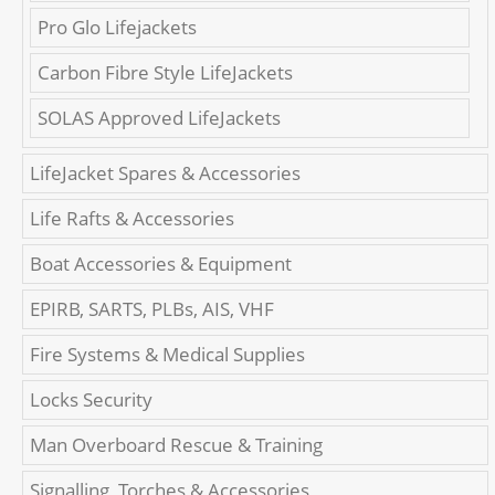
Pro Glo Lifejackets
Carbon Fibre Style LifeJackets
SOLAS Approved LifeJackets
LifeJacket Spares & Accessories
Life Rafts & Accessories
Boat Accessories & Equipment
EPIRB, SARTS, PLBs, AIS, VHF
Fire Systems & Medical Supplies
Locks Security
Man Overboard Rescue & Training
Signalling, Torches & Accessories