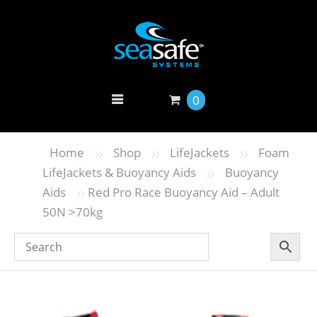
0
»
»
»
Home
Shop
LifeJackets
Foam
»
LifeJackets & Buoyancy Aids
Buoyancy
»
Aids
Red Pro Race Buoyancy Aid – Adult
50N >70kg