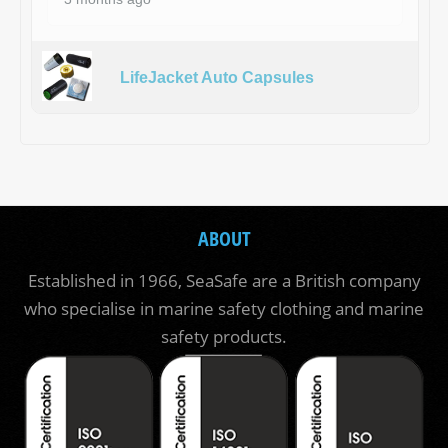
LifeJacket Auto Capsules
ABOUT
Established in 1966, SeaSafe are a British company
who specialise in marine safety clothing and marine
safety products.