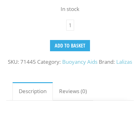
In stock
ADD TO BASKET
SKU:
71445
Category:
Buoyancy Aids
Brand:
Lalizas
Description
Reviews (0)