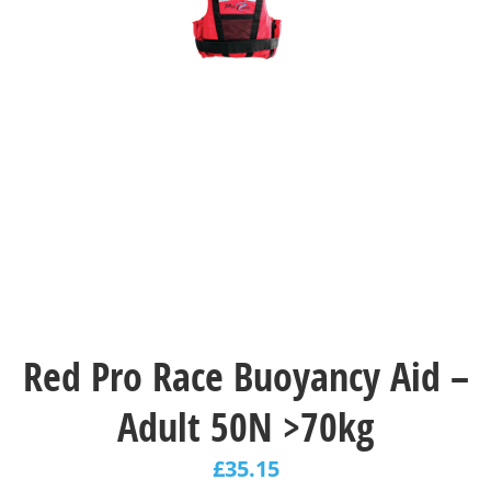
Red Pro Race Buoyancy Aid –
Adult 50N >70kg
£
35.15