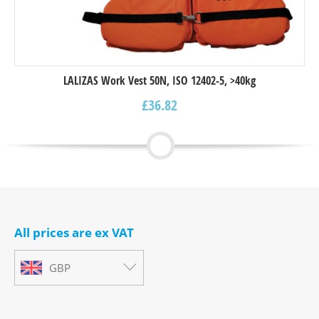
LALIZAS Work Vest 50N, ISO 12402-5, >40kg
£
36.82
All prices are ex VAT
GBP