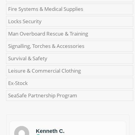
Fire Systems & Medical Supplies
Locks Security
Man Overboard Rescue & Training
Signalling, Torches & Accessories
Survival & Safety
Leisure & Commercial Clothing
Ex-Stock
SeaSafe Partnership Program
Kenneth C.