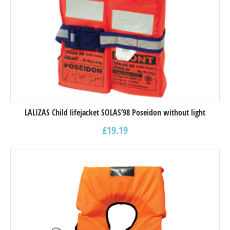
LALIZAS Child lifejacket SOLAS’98 Poseidon without light
£
19.19