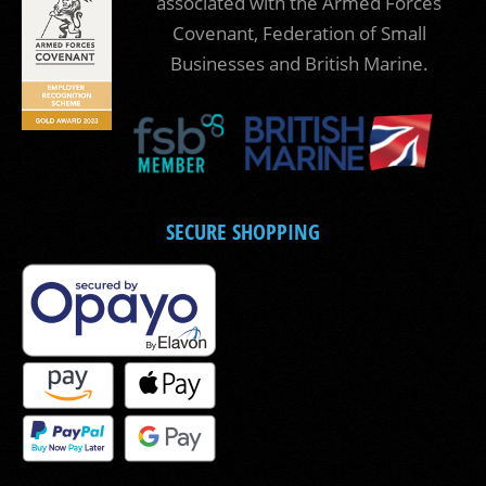
associated with the Armed Forces
Covenant, Federation of Small
Businesses and British Marine.
SECURE SHOPPING