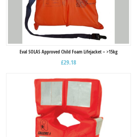
Eval SOLAS Approved Child Foam Lifejacket – >15kg
£
29.18