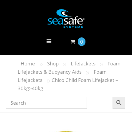
0
»
»
»
Home
Shop
LifeJackets
Foam
»
LifeJackets & Buoyancy Aids
Foam
»
LifeJackets
Chico Child Foam Lifejacket –
30kg>40kg