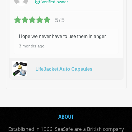
Verified owner
5/5
Hope we never have to use them in anger.
3 months ago
LifeJacket Auto Capsules
ABOUT
Established in 1966, SeaSafe are a British company