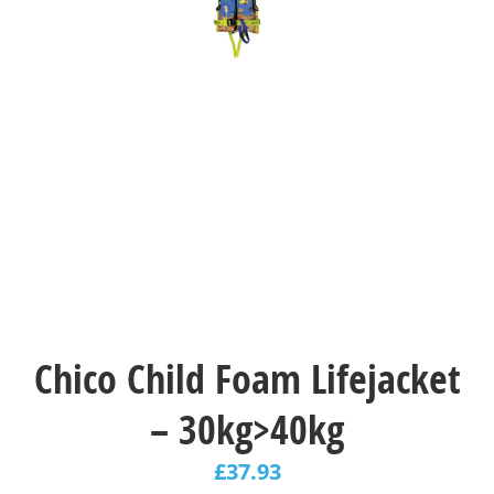
Chico Child Foam Lifejacket
– 30kg>40kg
£
37.93