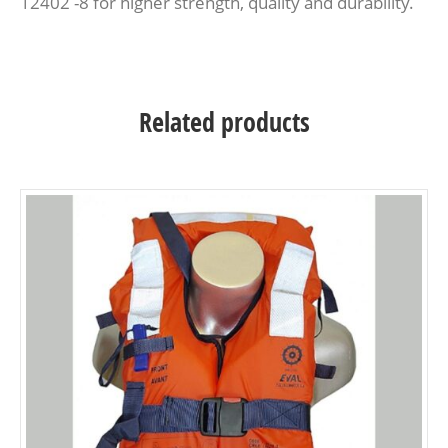
12402 -8 for higher strength, quality and durability.
Related products