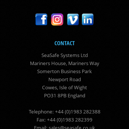
CONTACT
SeaSafe Systems Ltd
Mariners House, Mariners Way
Somerton Business Park
Newport Road
Cowes, Isle of Wight
PO31 8PB England
Telephone: +44 (0)1983 282388
Fax: +44 (0)1983 282399
Email:
sales@seasafe.co.uk