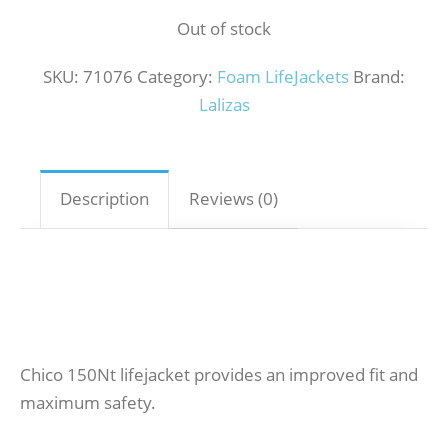
Out of stock
SKU:
71076
Category:
Foam LifeJackets
Brand:
Lalizas
Description
Reviews (0)
Chico 150Nt lifejacket provides an improved fit and
maximum safety.