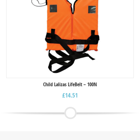
Child Lalizas LifeBelt – 100N
£
14.51