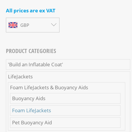
All prices are ex VAT
GBP
PRODUCT CATEGORIES
'Build an Inflatable Coat'
LifeJackets
Foam LifeJackets & Buoyancy Aids
Buoyancy Aids
Foam LifeJackets
Pet Buoyancy Aid