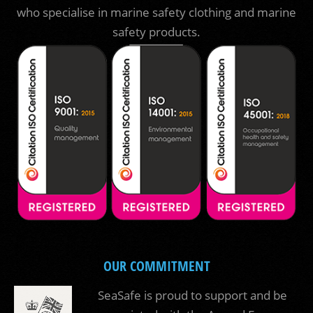
who specialise in marine safety clothing and marine
safety products.
OUR COMMITMENT
SeaSafe is proud to support and be