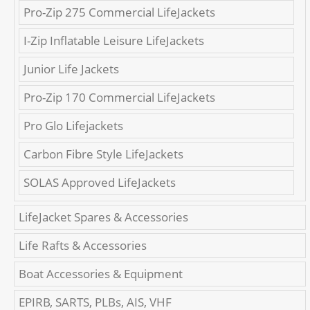
Pro-Zip 275 Commercial LifeJackets
I-Zip Inflatable Leisure LifeJackets
Junior Life Jackets
Pro-Zip 170 Commercial LifeJackets
Pro Glo Lifejackets
Carbon Fibre Style LifeJackets
SOLAS Approved LifeJackets
LifeJacket Spares & Accessories
Life Rafts & Accessories
Boat Accessories & Equipment
EPIRB, SARTS, PLBs, AIS, VHF