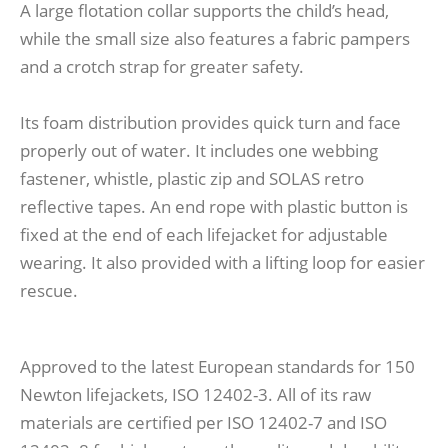
A large flotation collar supports the child’s head,
while the small size also features a fabric pampers
and a crotch strap for greater safety.
Its foam distribution provides quick turn and face
properly out of water. It includes one webbing
fastener, whistle, plastic zip and SOLAS retro
reflective tapes. An end rope with plastic button is
fixed at the end of each lifejacket for adjustable
wearing. It also provided with a lifting loop for easier
rescue.
Approved to the latest European standards for 150
Newton lifejackets, ISO 12402-3. All of its raw
materials are certified per ISO 12402-7 and ISO