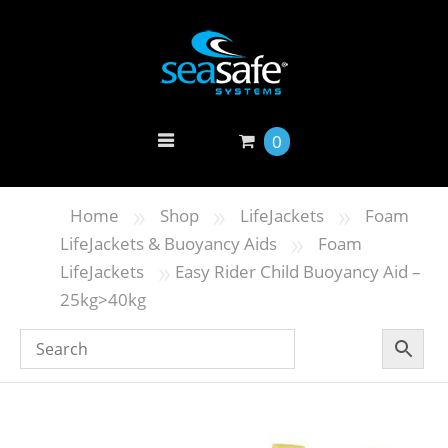
0
»
»
»
Home
Shop
LifeJackets
Foam
»
LifeJackets & Buoyancy Aids
Foam
»
LifeJackets
Easy Rider Child Buoyancy Aid –
25kg>40kg