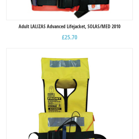
Adult LALIZAS Advanced Lifejacket, SOLAS/MED 2010
£
25.70