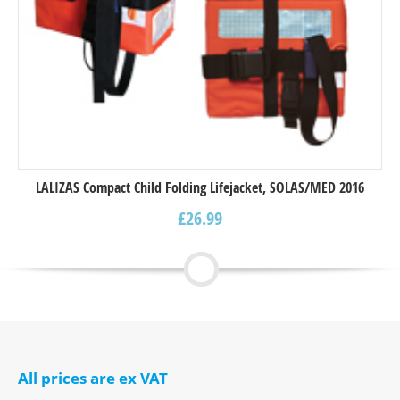
LALIZAS Compact Child Folding Lifejacket, SOLAS/MED 2016
£
26.99
All prices are ex VAT