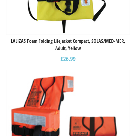
LALIZAS Foam Folding Lifejacket Compact, SOLAS/MED-MER,
Adult, Yellow
£
26.99