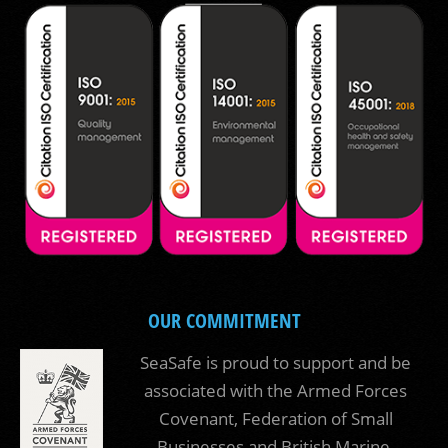
OUR COMMITMENT
SeaSafe is proud to support and be
associated with the Armed Forces
Covenant, Federation of Small
Businesses and British Marine.