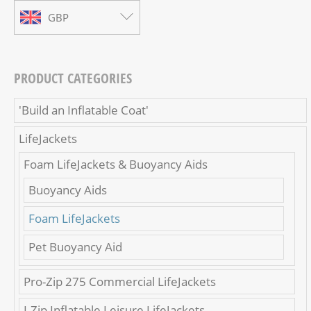
GBP
PRODUCT CATEGORIES
'Build an Inflatable Coat'
LifeJackets
Foam LifeJackets & Buoyancy Aids
Buoyancy Aids
Foam LifeJackets
Pet Buoyancy Aid
Pro-Zip 275 Commercial LifeJackets
I-Zip Inflatable Leisure LifeJackets