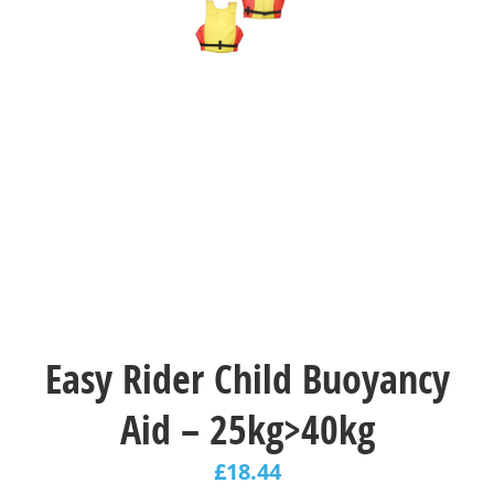
Easy Rider Child Buoyancy
Aid – 25kg>40kg
£
18.44