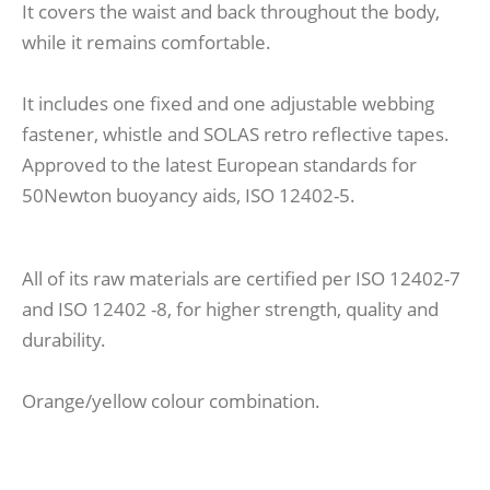
It covers the waist and back throughout the body,
while it remains comfortable.
It includes one fixed and one adjustable webbing
fastener, whistle and SOLAS retro reflective tapes.
Approved to the latest European standards for
50Newton buoyancy aids, ISO 12402-5.
All of its raw materials are certified per ISO 12402-7
and ISO 12402 -8, for higher strength, quality and
durability.
Orange/yellow colour combination.