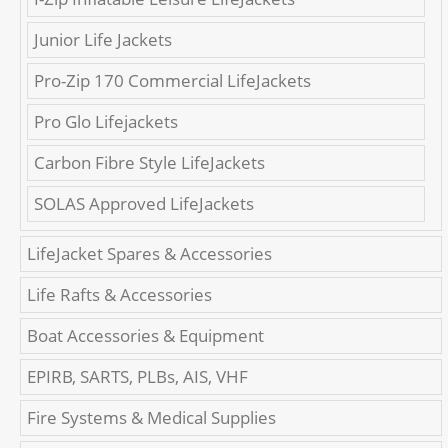
Junior Life Jackets
Pro-Zip 170 Commercial LifeJackets
Pro Glo Lifejackets
Carbon Fibre Style LifeJackets
SOLAS Approved LifeJackets
LifeJacket Spares & Accessories
Life Rafts & Accessories
Boat Accessories & Equipment
EPIRB, SARTS, PLBs, AIS, VHF
Fire Systems & Medical Supplies