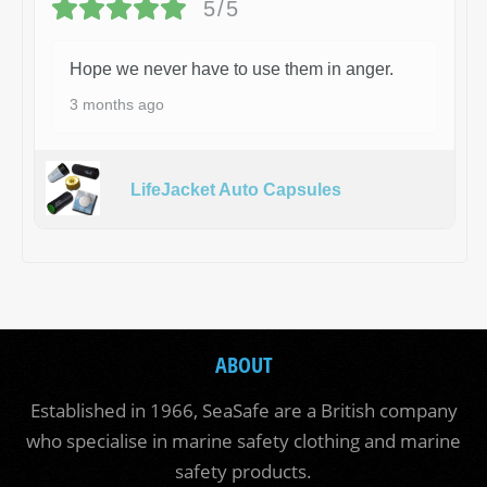
5/5
Hope we never have to use them in anger.
3 months ago
LifeJacket Auto Capsules
ABOUT
Established in 1966, SeaSafe are a British company
who specialise in marine safety clothing and marine
safety products.