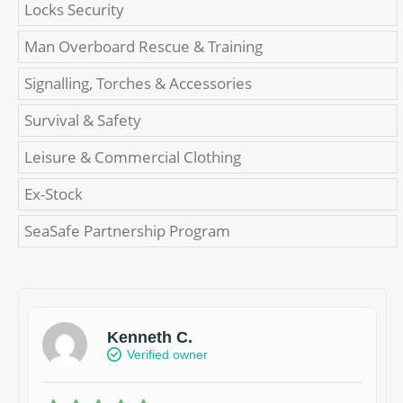
Locks Security
Man Overboard Rescue & Training
Signalling, Torches & Accessories
Survival & Safety
Leisure & Commercial Clothing
Ex-Stock
SeaSafe Partnership Program
Kenneth C.
Verified owner