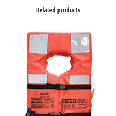
Related products