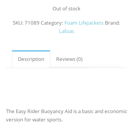
Out of stock
SKU:
71089
Category:
Foam LifeJackets
Brand:
Lalizas
Description
Reviews (0)
The Easy Rider Buoyancy Aid is a basic and economic
version for water sports.