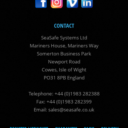
CONTACT
SeaSafe Systems Ltd
Mariners House, Mariners Way
Somerton Business Park
Newport Road
Cowes, Isle of Wight
PO31 8PB England
Telephone: +44 (0)1983 282388
Fax: +44 (0)1983 282399
Email:
sales@seasafe.co.uk