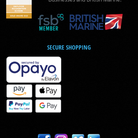
SECURE SHOPPING