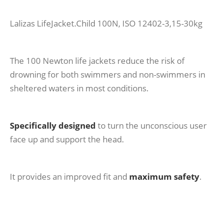
Lalizas LifeJacket.Child 100N, ISO 12402-3,15-30kg
The 100 Newton life jackets reduce the risk of
drowning for both swimmers and non-swimmers in
sheltered waters in most conditions.
Specifically designed
to turn the unconscious user
face up and support the head.
It provides an improved fit and
maximum safety
.