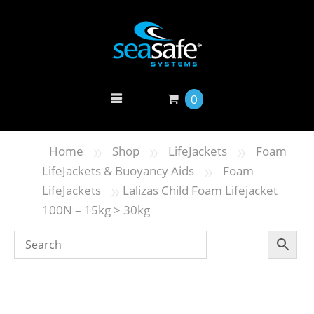
0
»
»
»
Home
Shop
LifeJackets
Foam
»
LifeJackets & Buoyancy Aids
Foam
»
LifeJackets
Lalizas Child Foam Lifejacket
100N – 15kg > 30kg