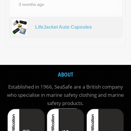
3 months ago
LifeJacket Auto Capsules
ABOUT
Established in 1966, SeaSafe are a British company
who specialise in marine safety clothing and marine
safety products.