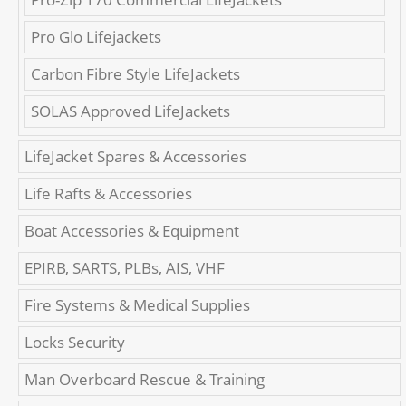
Pro Glo Lifejackets
Carbon Fibre Style LifeJackets
SOLAS Approved LifeJackets
LifeJacket Spares & Accessories
Life Rafts & Accessories
Boat Accessories & Equipment
EPIRB, SARTS, PLBs, AIS, VHF
Fire Systems & Medical Supplies
Locks Security
Man Overboard Rescue & Training