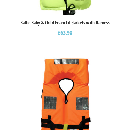
Baltic Baby & Child Foam LifeJackets with Harness
£
63.98