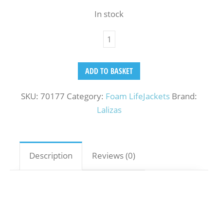
In stock
ADD TO BASKET
SKU:
70177
Category:
Foam LifeJackets
Brand:
Lalizas
Description
Reviews (0)