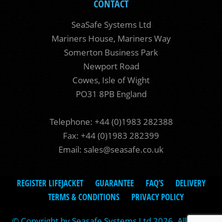
CONTACT
SeaSafe Systems Ltd
Mariners House, Mariners Way
Somerton Business Park
Newport Road
Cowes, Isle of Wight
PO31 8PB England
Telephone: +44 (0)1983 282388
Fax: +44 (0)1983 282399
Email:
sales@seasafe.co.uk
REGISTER LIFEJACKET
GUARANTEE
FAQ’S
DELIVERY
TERMS & CONDITIONS
PRIVACY POLICY
© Copyright by Seasafe Systems Ltd 2026. All rights