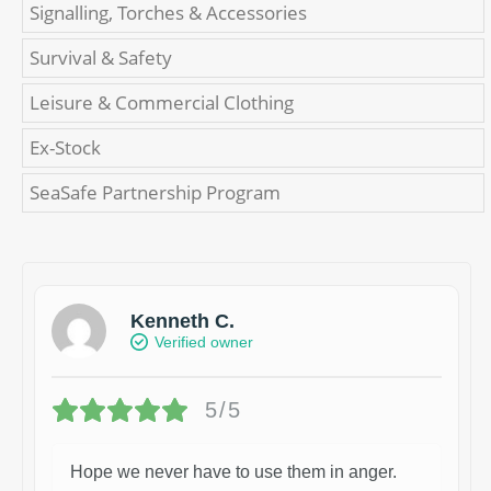
Signalling, Torches & Accessories
Survival & Safety
Leisure & Commercial Clothing
Ex-Stock
SeaSafe Partnership Program
Kenneth C.
Verified owner
5/5
Hope we never have to use them in anger.