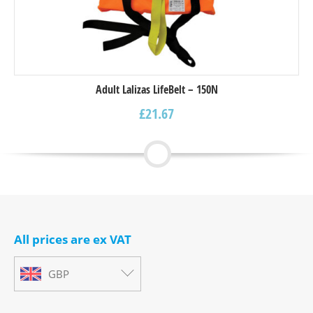
Adult Lalizas LifeBelt – 150N
£
21.67
All prices are ex VAT
GBP