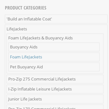
PRODUCT CATEGORIES
'Build an Inflatable Coat'
LifeJackets
Foam LifeJackets & Buoyancy Aids
Buoyancy Aids
Foam LifeJackets
Pet Buoyancy Aid
Pro-Zip 275 Commercial LifeJackets
I-Zip Inflatable Leisure LifeJackets
Junior Life Jackets
Pro-Zip 170 Commercial LifeJackets