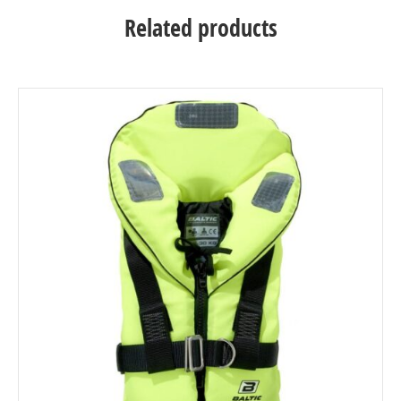
Related products