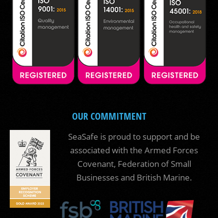
OUR COMMITMENT
SeaSafe is proud to support and be
associated with the Armed Forces
Covenant, Federation of Small
Businesses and British Marine.