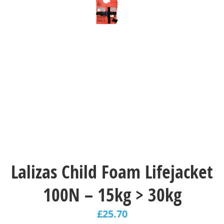
Lalizas Child Foam Lifejacket
100N – 15kg > 30kg
£
25.70