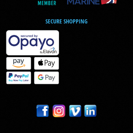
SECURE SHOPPING