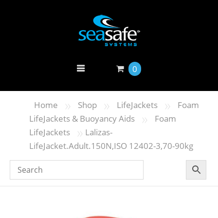
0
»
»
»
Home
Shop
LifeJackets
Foam
»
LifeJackets & Buoyancy Aids
Foam
»
LifeJackets
Lalizas-
LifeJacket.Adult.150N,ISO 12402-3,70-90kg