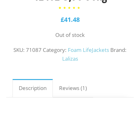
1
Rated
5.00
out of
£
41.48
5
based
on
customer
rating
Out of stock
SKU:
71087
Category:
Foam LifeJackets
Brand:
Lalizas
Description
Reviews (1)