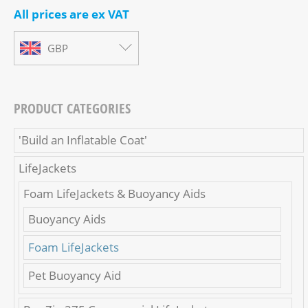
All prices are ex VAT
GBP
PRODUCT CATEGORIES
'Build an Inflatable Coat'
LifeJackets
Foam LifeJackets & Buoyancy Aids
Buoyancy Aids
Foam LifeJackets
Pet Buoyancy Aid