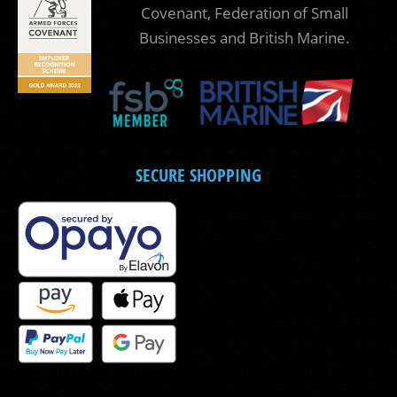
Covenant, Federation of Small
Businesses and British Marine.
SECURE SHOPPING