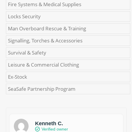
Fire Systems & Medical Supplies
Locks Security
Man Overboard Rescue & Training
Signalling, Torches & Accessories
Survival & Safety
Leisure & Commercial Clothing
Ex-Stock
SeaSafe Partnership Program
Kenneth C.
Verified owner