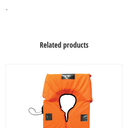
“
Related products