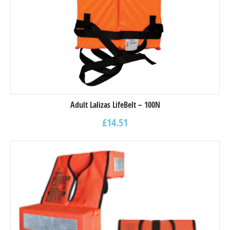
Adult Lalizas LifeBelt – 100N
£
14.51