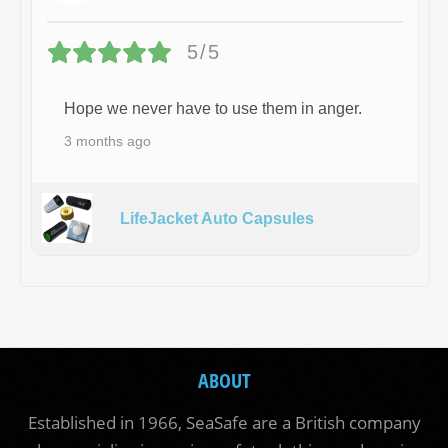
5/5
Hope we never have to use them in anger.
3 months ago
LifeJacket Auto Capsules
ABOUT
Established in 1966, SeaSafe are a British company