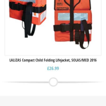
LALIZAS Compact Child Folding Lifejacket, SOLAS/MED 2016
£
26.99