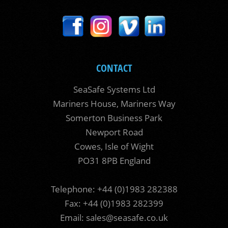
CONTACT
SeaSafe Systems Ltd
Mariners House, Mariners Way
Somerton Business Park
Newport Road
Cowes, Isle of Wight
PO31 8PB England
Telephone: +44 (0)1983 282388
Fax: +44 (0)1983 282399
Email:
sales@seasafe.co.uk