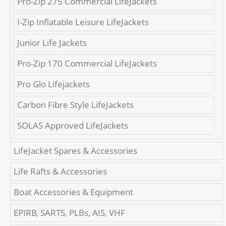
Pro-Zip 275 Commercial LifeJackets
I-Zip Inflatable Leisure LifeJackets
Junior Life Jackets
Pro-Zip 170 Commercial LifeJackets
Pro Glo Lifejackets
Carbon Fibre Style LifeJackets
SOLAS Approved LifeJackets
LifeJacket Spares & Accessories
Life Rafts & Accessories
Boat Accessories & Equipment
EPIRB, SARTS, PLBs, AIS, VHF