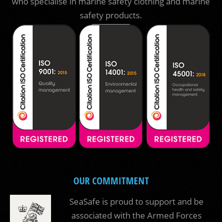
who specialise in marine safety clothing and marine
safety products.
OUR COMMITMENT
SeaSafe is proud to support and be
associated with the Armed Forces