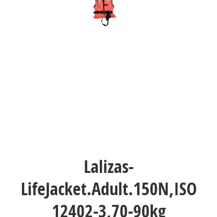
Lalizas-
LifeJacket.Adult.150N,ISO
12402-3,70-90kg