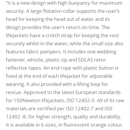
“It is a new design with high buoyancy for maximum
security. A large flotation collar supports the user’s
head for keeping the head out of water and its
design provides the user’s return on time. The
lifejackets have a crotch strap for keeping the vest
securely whilst in the water, while the small size also
features fabric pampers. It includes one webbing
fastener, whistle, plastic zip and SOLAS retro
reflective tapes. An end rope with plastic button is
fixed at the end of each lifejacket for adjustable
wearing. It also provided with a lifting loop for
rescue. Approved to the latest European standards
for 150Newton lifejackets, ISO 12402-3. All of its raw
materials are certified per ISO 12402-7 and ISO
12402 -8, for higher strength, quality and durability.
It is available in 6 sizes, in fluorescent orange colour.